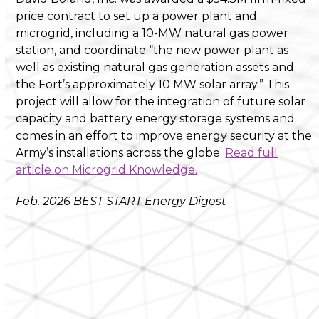
price contract to set up a power plant and
microgrid, including a 10-MW natural gas power
station, and coordinate “the new power plant as
well as existing natural gas generation assets and
the Fort’s approximately 10 MW solar array.” This
project will allow for the integration of future solar
capacity and battery energy storage systems and
comes in an effort to improve energy security at the
Army’s installations across the globe.
Read full
article on Microgrid Knowledge.
Feb. 2026 BEST START Energy Digest