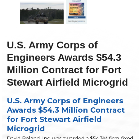
U.S. Army Corps of
Engineers Awards $54.3
Million Contract for Fort
Stewart Airfield Microgrid
U.S. Army Corps of Engineers
Awards $54.3 Million Contract
for Fort Stewart Airfield
Microgrid
David Boland, Inc. was awarded a $54.3M firm-fixed