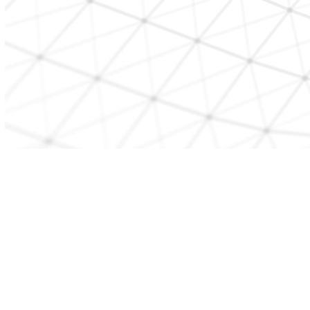
CONTACT US
beststart@etcmd.com