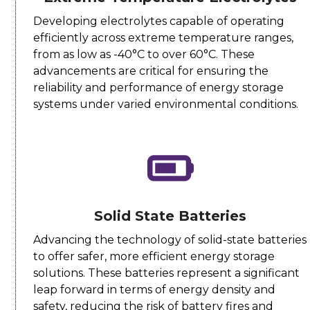
Developing electrolytes capable of operating
efficiently across extreme temperature ranges,
from as low as -40°C to over 60°C. These
advancements are critical for ensuring the
reliability and performance of energy storage
systems under varied environmental conditions.
Solid State Batteries
Advancing the technology of solid-state batteries
to offer safer, more efficient energy storage
solutions. These batteries represent a significant
leap forward in terms of energy density and
safety, reducing the risk of battery fires and