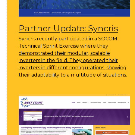
Partner Update: Syncris
Syncris recently participated in a SOCOM
Technical Sprint Exercise where they
demonstrated their modular, scalable
inverters in the field. They operated their
inverters in different configurations, showing
their adaptability to a multitude of situations.