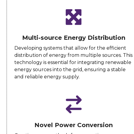
Multi-source Energy Distribution
Developing systems that allow for the efficient
distribution of energy from multiple sources. This
technology is essential for integrating renewable
energy sources into the grid, ensuring a stable
and reliable energy supply.
Novel Power Conversion