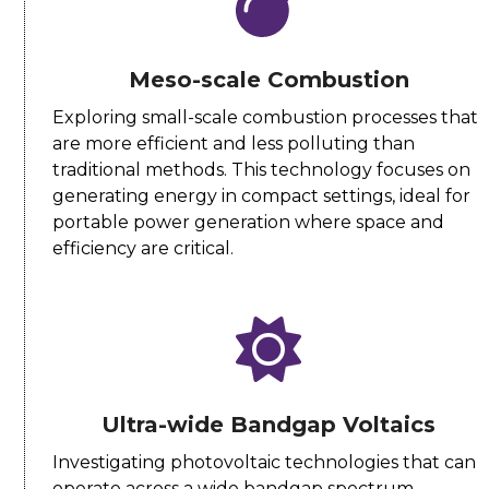
Meso-scale Combustion
Exploring small-scale combustion processes that
are more efficient and less polluting than
traditional methods. This technology focuses on
generating energy in compact settings, ideal for
portable power generation where space and
efficiency are critical.
Ultra-wide Bandgap Voltaics
Investigating photovoltaic technologies that can
operate across a wide bandgap spectrum,