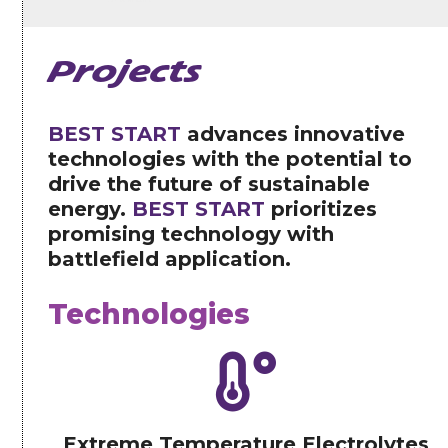
Projects
BEST START
advances innovative
technologies with the potential to
drive the future of sustainable
energy.
BEST START
prioritizes
promising technology with
battlefield application.
Technologies
Extreme Temperature Electrolytes