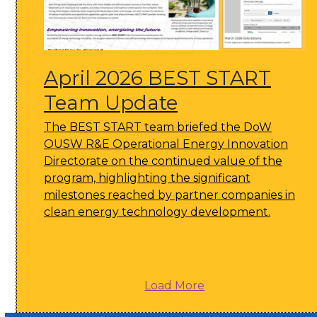
April 2026 BEST START
Team Update
The BEST START team briefed the DoW
OUSW R&E Operational Energy Innovation
Directorate on the continued value of the
program, highlighting the significant
milestones reached by partner companies in
clean energy technology development.
Load More