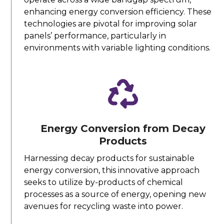
enhancing energy conversion efficiency. These
technologies are pivotal for improving solar
panels’ performance, particularly in
environments with variable lighting conditions.
Energy Conversion from Decay
Products
Harnessing decay products for sustainable
energy conversion, this innovative approach
seeks to utilize by-products of chemical
processes as a source of energy, opening new
avenues for recycling waste into power.