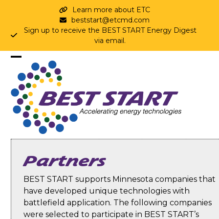
Skip
Learn more about ETC
to
beststart@etcmd.com
content
Sign up to receive the BEST START Energy Digest
via email.
Open
Close
mobile
mobile
menu
menu
Partners
BEST START supports Minnesota companies that
have developed unique technologies with
battlefield application. The following companies
were selected to participate in BEST START’s