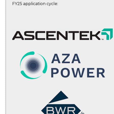
FY25 application cycle: