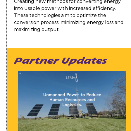
Creating new methods for converting energy
into usable power with increased efficiency.
These technologies aim to optimize the
conversion process, minimizing energy loss and
maximizing output.
Partner Updates