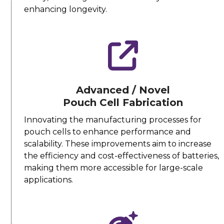
enhancing longevity.
Advanced / Novel
Pouch Cell Fabrication
Innovating the manufacturing processes for
pouch cells to enhance performance and
scalability. These improvements aim to increase
the efficiency and cost-effectiveness of batteries,
making them more accessible for large-scale
applications.