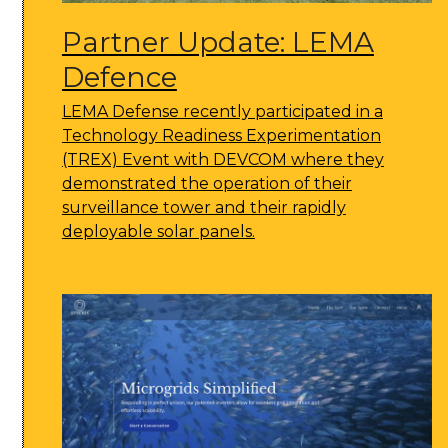
Partner Update: LEMA
Defence
LEMA Defense recently participated in a
Technology Readiness Experimentation
(TREX) Event with DEVCOM where they
demonstrated the operation of their
surveillance tower and their rapidly
deployable solar panels.