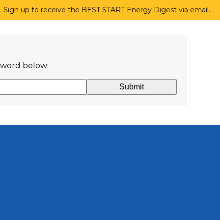
Sign up to receive the BEST START Energy Digest via email.
ssword below: