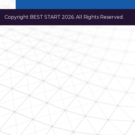
Copyright BEST START 2026. All Rights Reserved.