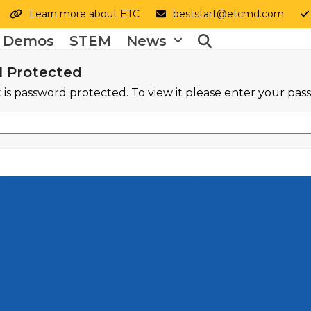
Learn more about ETC
beststart@etcmd.com
y Demos
STEM
News
 Protected
 is password protected. To view it please enter your pa