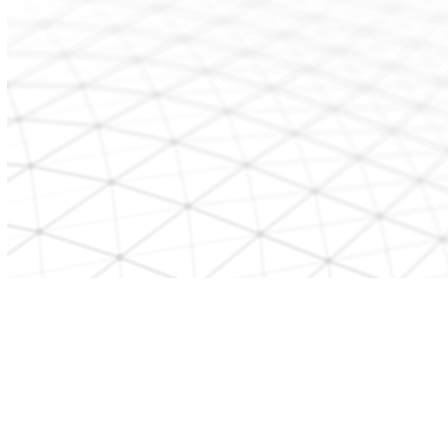
CONTACT US