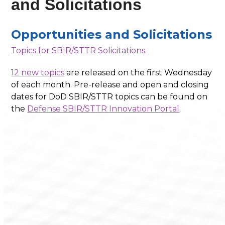
and Solicitations
Opportunities and Solicitations
Topics for SBIR/STTR Solicitations
12 new topics
are released on the first Wednesday
of each month. Pre-release and open and closing
dates for DoD SBIR/STTR topics can be found on
the
Defense SBIR/STTR Innovation Portal
.