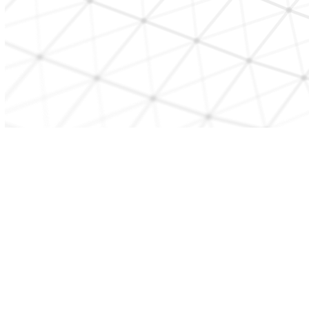
CONTACT US
beststart@etcmd.com
Copyright BEST START 2026. All Rights Reserved.