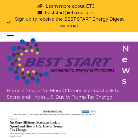
Skip
Learn more about ETC
to
beststart@etcmd.com
content
Sign up to receive the BEST START Energy Digest
via email.
Open
Close
N
mobile
mobile
e
menu
menu
w
s
Home
»
News
»
No More Offshore. Startups Look to
Spend and Hire in U.S. Due to Trump Tax Change.