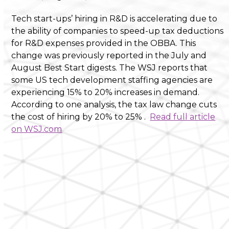
Tech start-ups’ hiring in R&D is accelerating due to
the ability of companies to speed-up tax deductions
for R&D expenses provided in the OBBA. This
change was previously reported in the July and
August Best Start digests. The WSJ reports that
some US tech development staffing agencies are
experiencing 15% to 20% increases in demand.
According to one analysis, the tax law change cuts
the cost of hiring by 20% to 25% .
Read full article
on WSJ.com