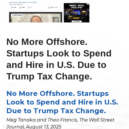
No More Offshore.
Startups Look to Spend
and Hire in U.S. Due to
Trump Tax Change.
No More Offshore. Startups
Look to Spend and Hire in U.S.
Due to Trump Tax Change.
Meg Tanaka and Theo Francis, The Wall Street
Journal, August 13, 2025