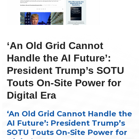
‘An Old Grid Cannot
Handle the AI Future’:
President Trump’s SOTU
Touts On-Site Power for
Digital Era
‘An Old Grid Cannot Handle the
AI Future’: President Trump’s
SOTU Touts On-Site Power for