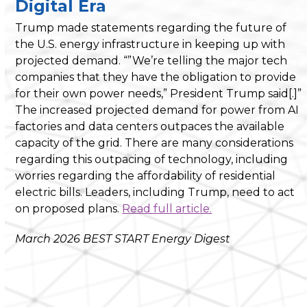
Digital Era
Trump made statements regarding the future of
the U.S. energy infrastructure in keeping up with
projected demand. “”We’re telling the major tech
companies that they have the obligation to provide
for their own power needs,” President Trump said[.]”
The increased projected demand for power from AI
factories and data centers outpaces the available
capacity of the grid. There are many considerations
regarding this outpacing of technology, including
worries regarding the affordability of residential
electric bills. Leaders, including Trump, need to act
on proposed plans.
Read full article.
March 2026 BEST START Energy Digest