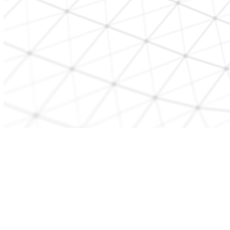
CONTACT US